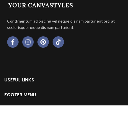
Condimentum adipiscing vel neque dis nam parturient orci at
scelerisque neque dis nam parturient.
USEFUL LINKS
FOOTER MENU
© 2024 All Rights Reserved by Your Canvastyles