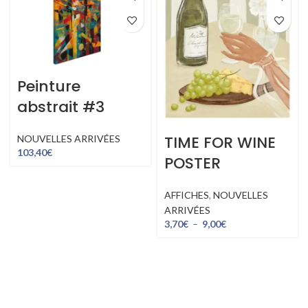
Peinture
abstrait #3
TIME FOR WINE
NOUVELLES ARRIVÉES
103,40
€
POSTER
AFFICHES
,
NOUVELLES
ARRIVÉES
3,70
€
–
9,00
€