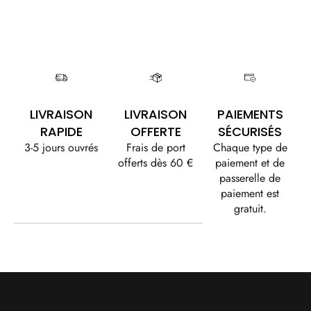
LIVRAISON
LIVRAISON
PAIEMENTS
RAPIDE
OFFERTE
SÉCURISÉS
3-5 jours ouvrés
Frais de port
Chaque type de
offerts dès 60 €
paiement et de
passerelle de
paiement est
gratuit.