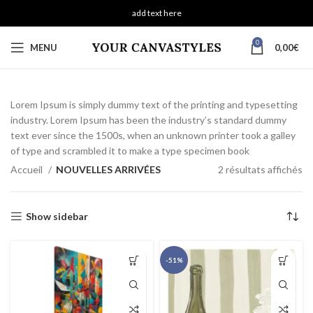
add text here
0
MENU
0,00
€
Lorem Ipsum is simply dummy text of the printing and typesetting
industry. Lorem Ipsum has been the industry’s standard dummy
text ever since the 1500s, when an unknown printer took a galley
of type and scrambled it to make a type specimen book
Accueil
NOUVELLES ARRIVÉES
2 résultats affichés
Show sidebar
-51%